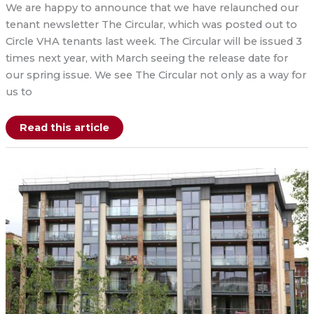
We are happy to announce that we have relaunched our
tenant newsletter The Circular, which was posted out to
Circle VHA tenants last week. The Circular will be issued 3
times next year, with March seeing the release date for
our spring issue. We see The Circular not only as a way for
us to
Relaunch
Read this article
of
The
Circular