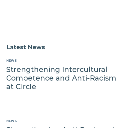
with
Circle
VHA
services
Latest News
NEWS
Strengthening Intercultural
Competence and Anti-Racism
at Circle
NEWS