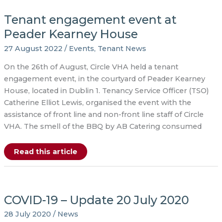
groundbreaking
event
Tenant engagement event at
at
Richmond
Place
Peader Kearney House
27 August 2022
/
Events
,
Tenant News
On the 26th of August, Circle VHA held a tenant
engagement event, in the courtyard of Peader Kearney
House, located in Dublin 1. Tenancy Service Officer (TSO)
Catherine Elliot Lewis, organised the event with the
assistance of front line and non-front line staff of Circle
VHA. The smell of the BBQ by AB Catering consumed
Tenant
Read this article
engagement
event
at
Peader
Kearney
House
COVID-19 – Update 20 July 2020
28 July 2020
/
News