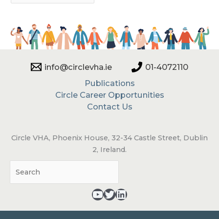
info@circlevha.ie
01-4072110
Publications
Circle Career Opportunities
Contact Us
Circle VHA, Phoenix House, 32-34 Castle Street, Dublin
2, Ireland.
Sea
YouTube - opens in a new tab
Twitter - opens in a new tab
LinkedIn - opens in a new tab