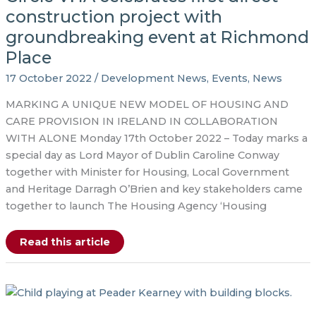
construction project with
groundbreaking event at Richmond
Place
17 October 2022
/
Development News
,
Events
,
News
MARKING A UNIQUE NEW MODEL OF HOUSING AND
CARE PROVISION IN IRELAND IN COLLABORATION
WITH ALONE Monday 17th October 2022 – Today marks a
special day as Lord Mayor of Dublin Caroline Conway
together with Minister for Housing, Local Government
and Heritage Darragh O’Brien and key stakeholders came
together to launch The Housing Agency ‘Housing
Circle
Read this article
VHA
celebrates
first
direct
construction
project
with