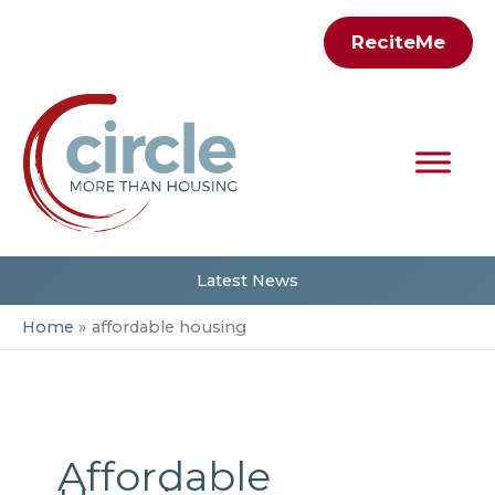
Skip
ReciteMe
to
content
Latest News
Home
affordable housing
Affordable