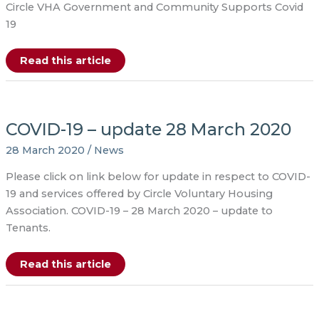
Circle VHA Government and Community Supports Covid
19
COVID-
Read this article
19
–
Tenant
Information
and
Support
COVID-19 – update 28 March 2020
–
30
March
28 March 2020
/
News
Please click on link below for update in respect to COVID-
19 and services offered by Circle Voluntary Housing
Association. COVID-19 – 28 March 2020 – update to
Tenants.
COVID-
Read this article
19
–
update
28
March