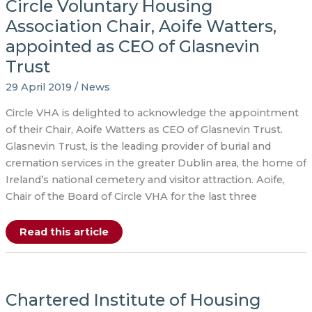
Circle Voluntary Housing
Association Chair, Aoife Watters,
appointed as CEO of Glasnevin
Trust
29 April 2019
/
News
Circle VHA is delighted to acknowledge the appointment
of their Chair, Aoife Watters as CEO of Glasnevin Trust.
Glasnevin Trust, is the leading provider of burial and
cremation services in the greater Dublin area, the home of
Ireland’s national cemetery and visitor attraction. Aoife,
Chair of the Board of Circle VHA for the last three
Circle
Read this article
Voluntary
Housing
Association
Chair,
Aoife
Watters,
Chartered Institute of Housing
appointed
as