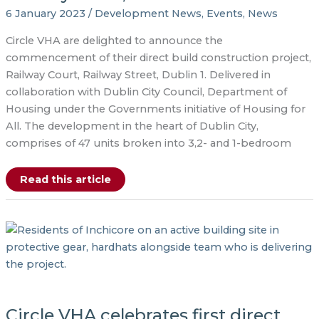
6 January 2023
/
Development News
,
Events
,
News
Circle VHA are delighted to announce the
commencement of their direct build construction project,
Railway Court, Railway Street, Dublin 1. Delivered in
collaboration with Dublin City Council, Department of
Housing under the Governments initiative of Housing for
All. The development in the heart of Dublin City,
comprises of 47 units broken into 3,2- and 1-bedroom
The
Read this article
long-
awaited
construction
of
the
new
apartment
development,
Railway
Court,
has
commenced.
Circle VHA celebrates first direct