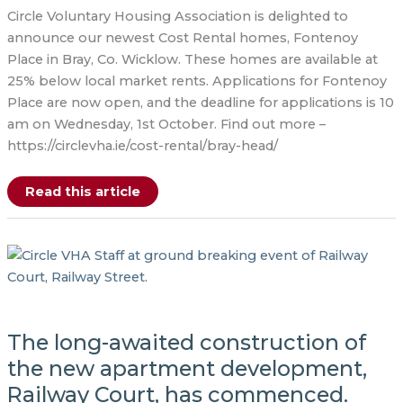
Circle Voluntary Housing Association is delighted to
announce our newest Cost Rental homes, Fontenoy
Place in Bray, Co. Wicklow. These homes are available at
25% below local market rents. Applications for Fontenoy
Place are now open, and the deadline for applications is 10
am on Wednesday, 1st October. Find out more –
https://circlevha.ie/cost-rental/bray-head/
Launch
Read this article
of
Cost
Rental
in
Fontenoy
Place,
Bray
The long-awaited construction of
the new apartment development,
Railway Court, has commenced.