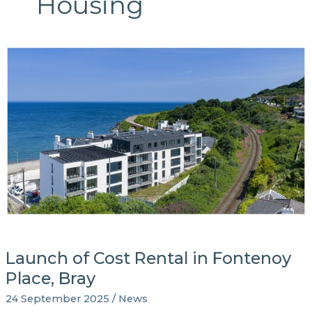
Housing
Launch of Cost Rental in Fontenoy
Place, Bray
24 September 2025
/
News