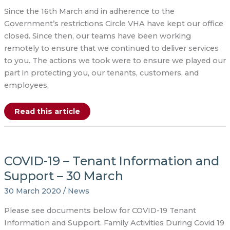
Since the 16th March and in adherence to the
Government’s restrictions Circle VHA have kept our office
closed. Since then, our teams have been working
remotely to ensure that we continued to deliver services
to you. The actions we took were to ensure we played our
part in protecting you, our tenants, customers, and
employees.
COVID-
Read this article
19
–
Update
20
July
2020
COVID-19 – Tenant Information and
Support – 30 March
30 March 2020
/
News
Please see documents below for COVID-19 Tenant
Information and Support. Family Activities During Covid 19