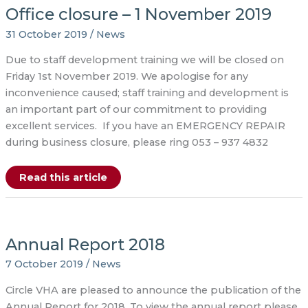
2020
Office closure – 1 November 2019
31 October 2019
/
News
Due to staff development training we will be closed on
Friday 1st November 2019. We apologise for any
inconvenience caused; staff training and development is
an important part of our commitment to providing
excellent services. If you have an EMERGENCY REPAIR
during business closure, please ring 053 – 937 4832
Office
Read this article
closure
–
1
November
2019
Annual Report 2018
7 October 2019
/
News
Circle VHA are pleased to announce the publication of the
Annual Report for 2018. To view the annual report please