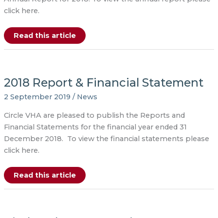
click here.
Annual
Read this article
Report
2018
2018 Report & Financial Statement
2 September 2019
/
News
Circle VHA are pleased to publish the Reports and
Financial Statements for the financial year ended 31
December 2018. To view the financial statements please
click here.
2018
Read this article
Report
&
Financial
Statement