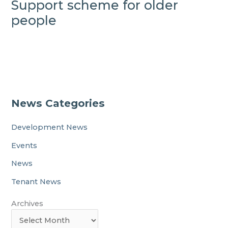
Support scheme for older
people
News Categories
Development News
Events
News
Tenant News
Archives