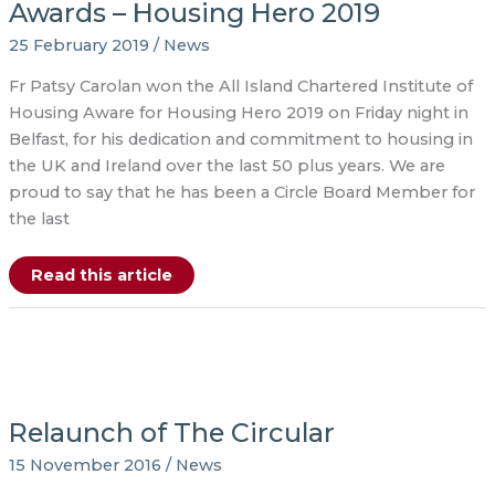
Awards – Housing Hero 2019
CEO
of
Glasnevin
25 February 2019
/
News
Trust
Fr Patsy Carolan won the All Island Chartered Institute of
Housing Aware for Housing Hero 2019 on Friday night in
Belfast, for his dedication and commitment to housing in
the UK and Ireland over the last 50 plus years. We are
proud to say that he has been a Circle Board Member for
the last
Chartered
Read this article
Institute
of
Housing
Awards
–
Housing
Hero
2019
Relaunch of The Circular
15 November 2016
/
News