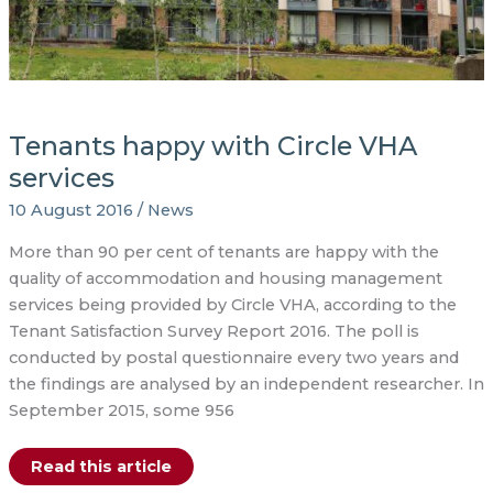
Tenants happy with Circle VHA
services
10 August 2016
/
News
More than 90 per cent of tenants are happy with the
quality of accommodation and housing management
services being provided by Circle VHA, according to the
Tenant Satisfaction Survey Report 2016. The poll is
conducted by postal questionnaire every two years and
the findings are analysed by an independent researcher. In
September 2015, some 956
Tenants
Read this article
happy