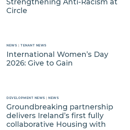
Strengthening Anti-Racism at
Circle
NEWS
|
TENANT NEWS
International Women’s Day
2026: Give to Gain
DEVELOPMENT NEWS
|
NEWS
Groundbreaking partnership
delivers Ireland’s first fully
collaborative Housing with