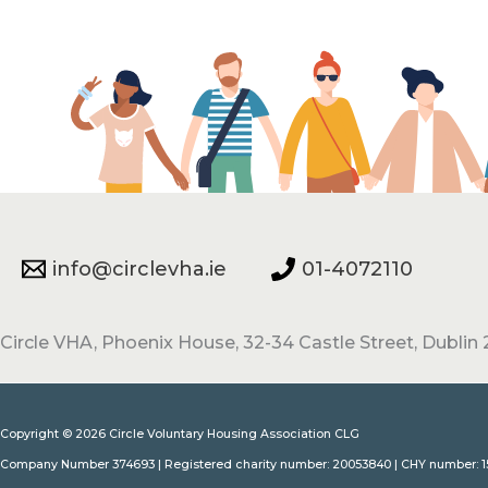
info@circlevha.ie
01-4072110
Circle VHA, Phoenix House, 32-34 Castle Street, Dublin 2
Copyright © 2026 Circle Voluntary Housing Association CLG
Company Number 374693 | Registered charity number: 20053840 | CHY number: 