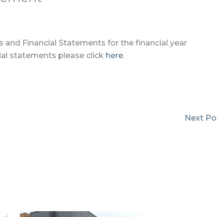
 and Financial Statements for the financial year
al statements please click
here
.
Next Po