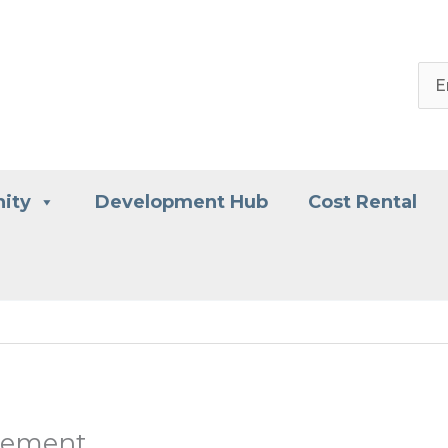
ity
Development Hub
Cost Rental
atement