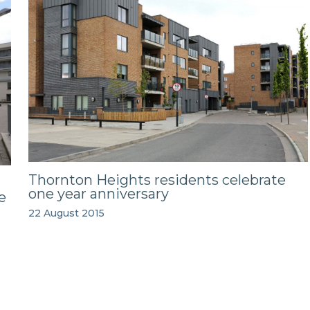
Thornton Heights residents celebrate
one year anniversary
e
22 August 2015