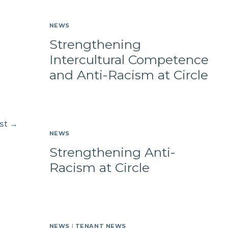
NEWS
Strengthening
Intercultural Competence
and Anti-Racism at Circle
st
→
NEWS
Strengthening Anti-
Racism at Circle
NEWS
|
TENANT NEWS