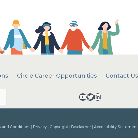
ons
Circle Career Opportunities
Contact Us
Search
YouTube - opens in a new tab
Twitter - opens in a new tab
LinkedIn - opens in a new tab
 and Conditions
|
Privacy
|
Copyright
|
Disclaimer
|
Accessibility Statement