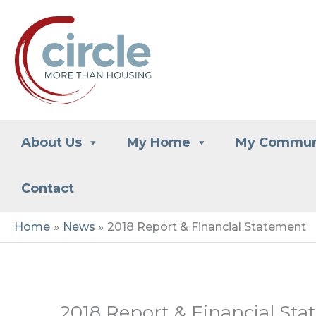
Skip
to
content
About Us
My Home
My Commun
Contact
Home
News
2018 Report & Financial Statement
2018 Report & Financial St