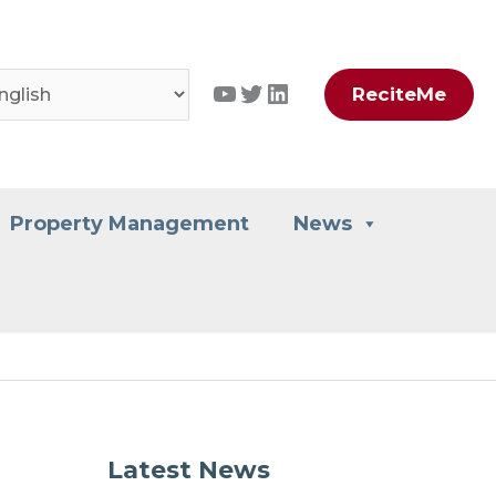
YouTube
Twitter
LinkedIn
ReciteMe
Property Management
News
Latest News