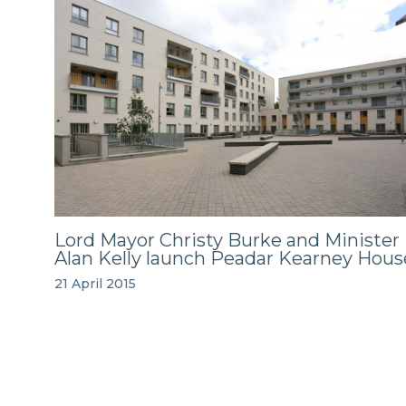
Lord Mayor Christy Burke and Minister
Alan Kelly launch Peadar Kearney Hous
21 April 2015