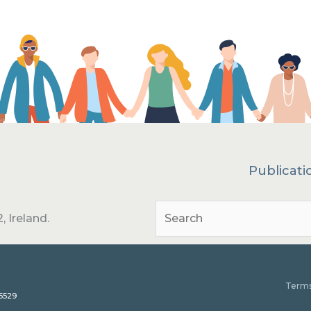
Publicati
, Ireland.
Terms
15529