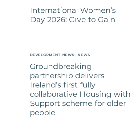
International Women’s
Day 2026: Give to Gain
DEVELOPMENT NEWS
|
NEWS
Groundbreaking
partnership delivers
Ireland’s first fully
collaborative Housing with
Support scheme for older
people