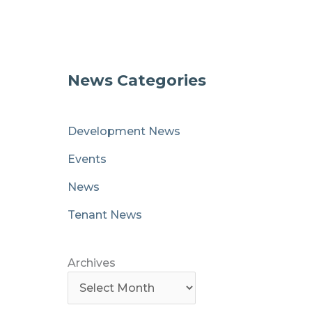
News Categories
Development News
Events
News
Tenant News
Archives