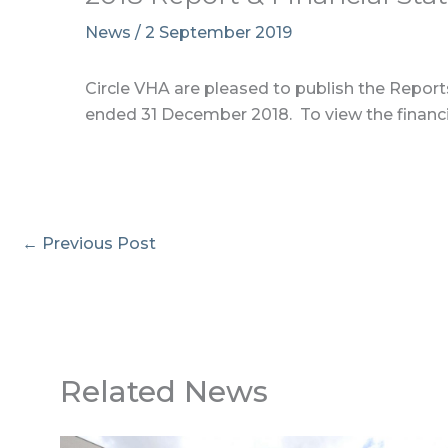
News
/
2 September 2019
Circle VHA are pleased to publish the Reports
ended 31 December 2018. To view the financi
←
Previous Post
Related News