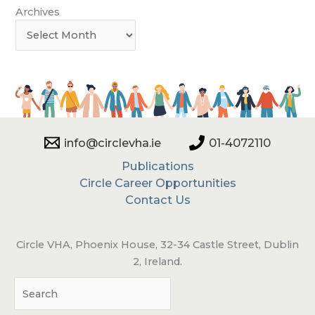
Archives
info@circlevha.ie
01-4072110
Publications
Circle Career Opportunities
Contact Us
Circle VHA, Phoenix House, 32-34 Castle Street, Dublin
2, Ireland.
Sea