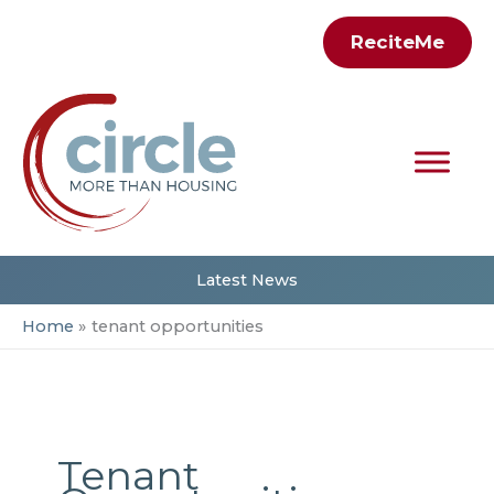
Skip
ReciteMe
to
content
Latest News
Home
tenant opportunities
Tenant