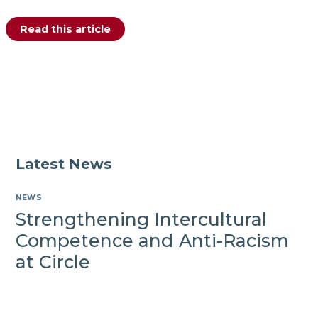
Celebrating
Read this article
the
Launch
of
the
Fr.
Patsy
Carolan
Education
Bursary
Latest News
NEWS
Strengthening Intercultural
Competence and Anti-Racism
at Circle