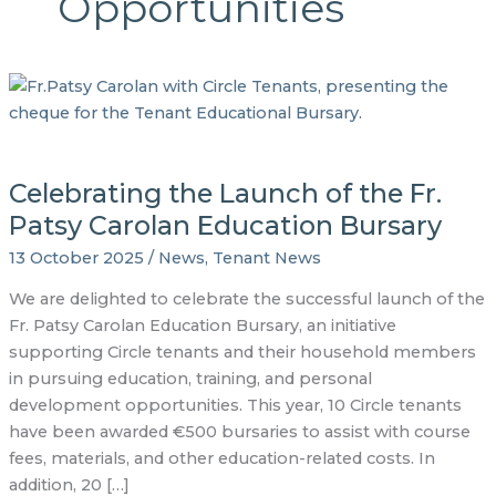
Opportunities
Celebrating the Launch of the Fr.
Patsy Carolan Education Bursary
13 October 2025
/
News
,
Tenant News
We are delighted to celebrate the successful launch of the
Fr. Patsy Carolan Education Bursary, an initiative
supporting Circle tenants and their household members
in pursuing education, training, and personal
development opportunities. This year, 10 Circle tenants
have been awarded €500 bursaries to assist with course
fees, materials, and other education-related costs. In
addition, 20 […]