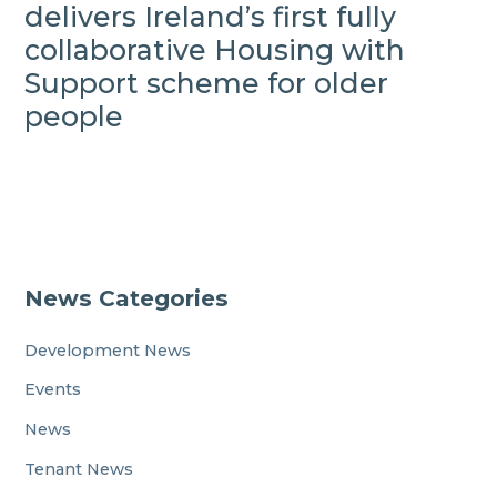
delivers Ireland’s first fully
collaborative Housing with
Support scheme for older
people
News Categories
Development News
Events
News
Tenant News