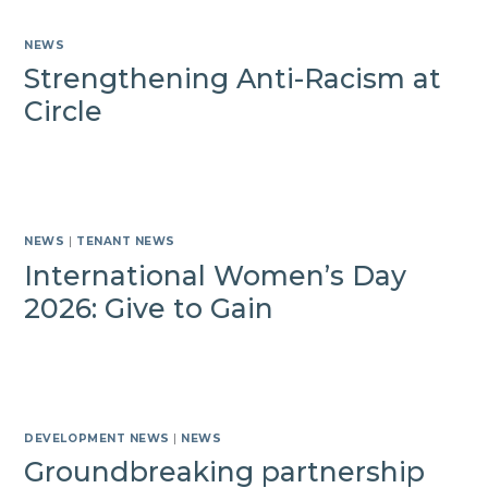
NEWS
Strengthening Anti-Racism at
Circle
NEWS
|
TENANT NEWS
International Women’s Day
2026: Give to Gain
DEVELOPMENT NEWS
|
NEWS
Groundbreaking partnership