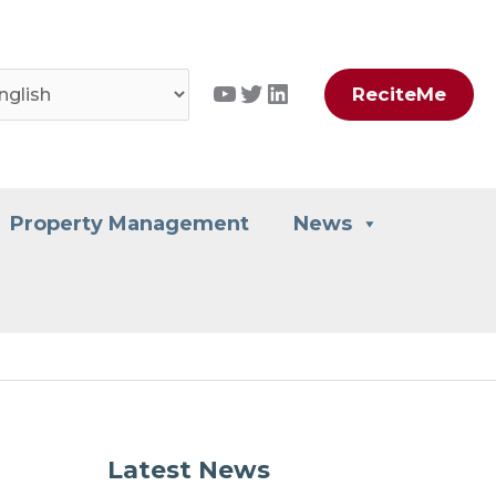
YouTube
Twitter
LinkedIn
ReciteMe
Property Management
News
Latest News