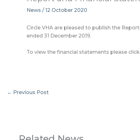
News
/
12 October 2020
Circle VHA are pleased to publish the Reports
ended 31 December 2019.
To view the financial statements please clic
←
Previous Post
Related News