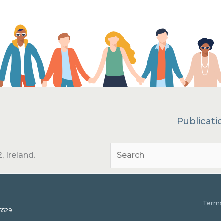
Publicati
, Ireland.
Terms
15529