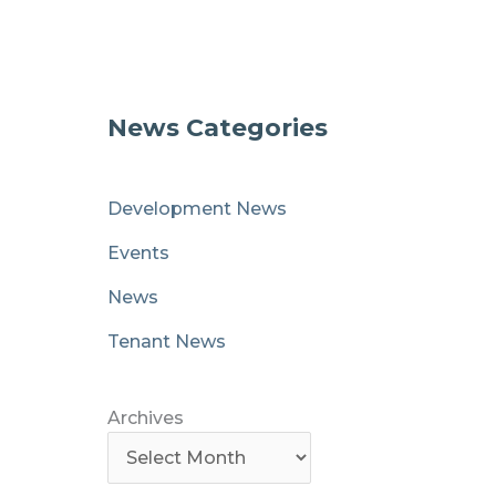
News Categories
Development News
Events
News
Tenant News
Archives