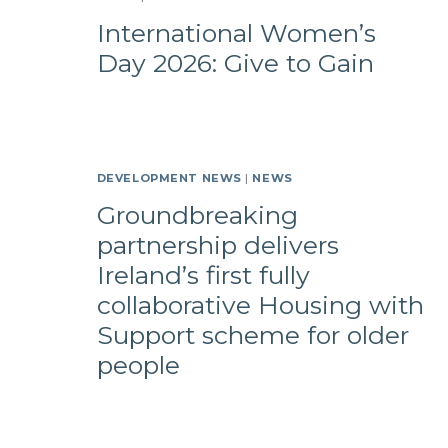
International Women’s
Day 2026: Give to Gain
DEVELOPMENT NEWS
|
NEWS
Groundbreaking
partnership delivers
Ireland’s first fully
collaborative Housing with
Support scheme for older
people