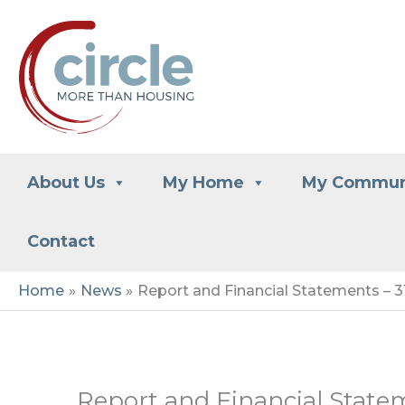
Skip
to
content
About Us
My Home
My Commun
Contact
Home
News
Report and Financial Statements – 
Report and Financial State