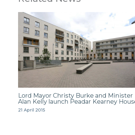
Lord Mayor Christy Burke and Minister
Alan Kelly launch Peadar Kearney Hous
21 April 2015