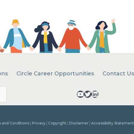
ons
Circle Career Opportunities
Contact Us
Search
YouTube - opens in a new tab
Twitter - opens in a new tab
LinkedIn - opens in a new tab
 and Conditions
|
Privacy
|
Copyright
|
Disclaimer
|
Accessibility Statement