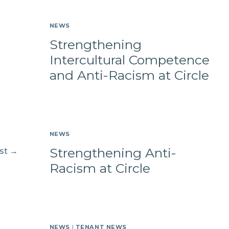
NEWS
Strengthening
Intercultural Competence
and Anti-Racism at Circle
NEWS
Strengthening Anti-
st
→
Racism at Circle
NEWS
|
TENANT NEWS