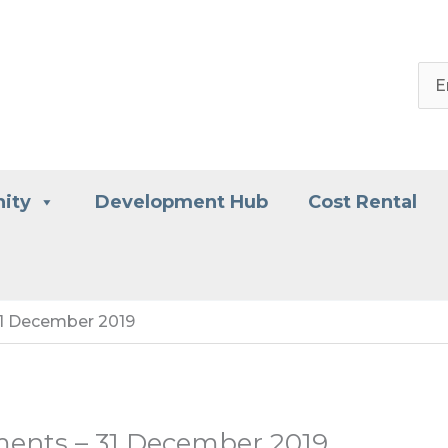
ity
Development Hub
Cost Rental
31 December 2019
ments – 31 December 2019