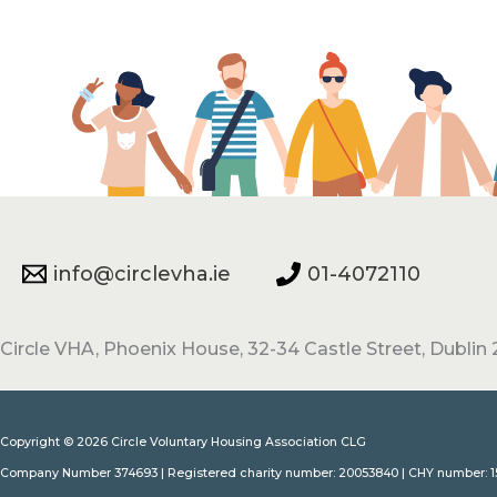
info@circlevha.ie
01-4072110
Circle VHA, Phoenix House, 32-34 Castle Street, Dublin 2
Copyright © 2026 Circle Voluntary Housing Association CLG
Company Number 374693 | Registered charity number: 20053840 | CHY number: 