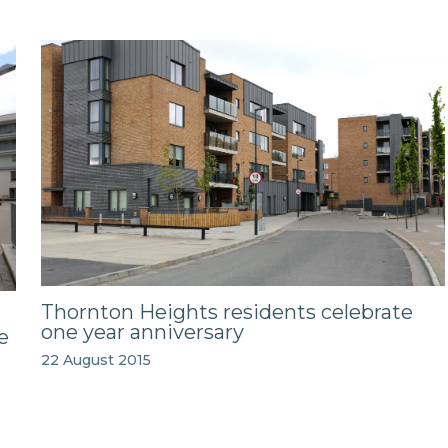
Thornton Heights residents celebrate
one year anniversary
e
22 August 2015