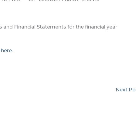
 and Financial Statements for the financial year
k
here.
Next Po