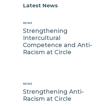
Latest News
NEWS
Strengthening
Intercultural
Competence and Anti-
Racism at Circle
NEWS
Strengthening Anti-
Racism at Circle