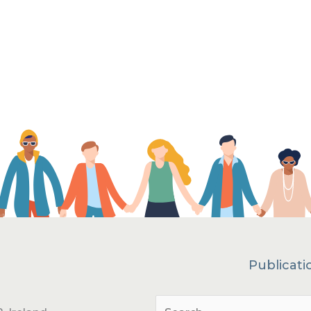
Publicati