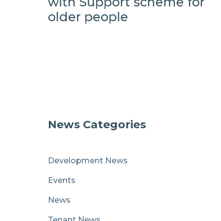
with Support scheme for
older people
News Categories
Development News
Events
News
Tenant News