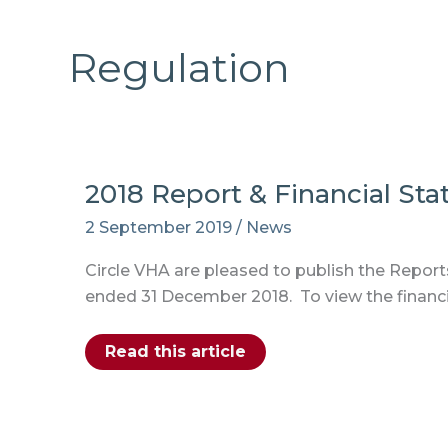
Regulation
2018 Report & Financial St
2 September 2019
/
News
Circle VHA are pleased to publish the Reports
ended 31 December 2018. To view the financi
2018
Read this article
Report
&
Financial
Statement