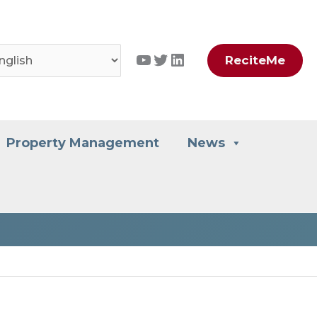
YouTube
Twitter
LinkedIn
ReciteMe
Property Management
News