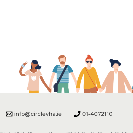
info@circlevha.ie
01-4072110