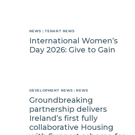
NEWS
|
TENANT NEWS
International Women’s
Day 2026: Give to Gain
DEVELOPMENT NEWS
|
NEWS
Groundbreaking
partnership delivers
Ireland’s first fully
collaborative Housing