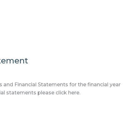
atement
 and Financial Statements for the financial year
al statements please click here.