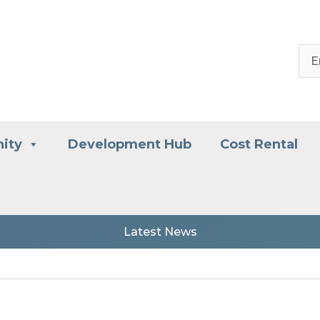
ity
Development Hub
Cost Rental
Latest News