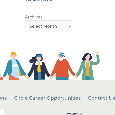
Archives
ons
Circle Career Opportunities
Contact Us
Search