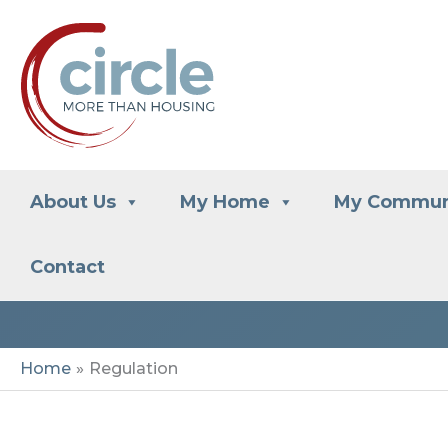
Skip
to
content
About Us
My Home
My Commun
Contact
Home
Regulation