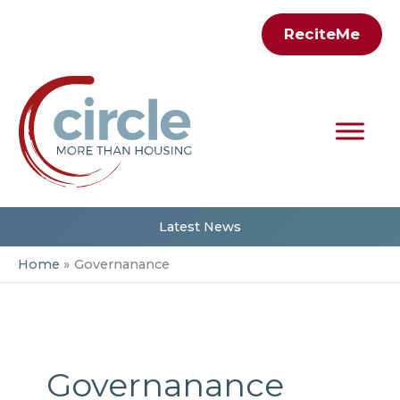
Skip
ReciteMe
to
content
Latest News
Home
Governanance
Governanance