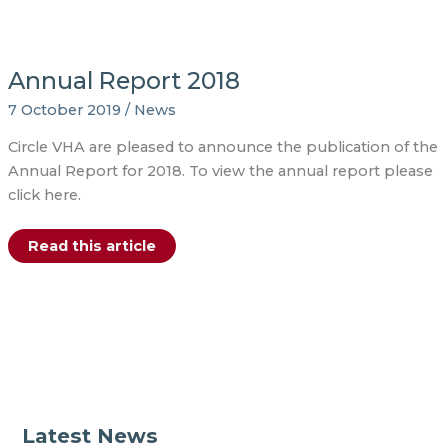
Annual Report 2018
7 October 2019
/
News
Circle VHA are pleased to announce the publication of the
Annual Report for 2018. To view the annual report please
click here.
Annual
Read this article
Report
2018
Latest News