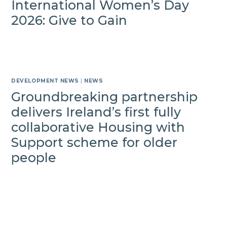
International Women’s Day
2026: Give to Gain
DEVELOPMENT NEWS
|
NEWS
Groundbreaking partnership
delivers Ireland’s first fully
collaborative Housing with
Support scheme for older
people