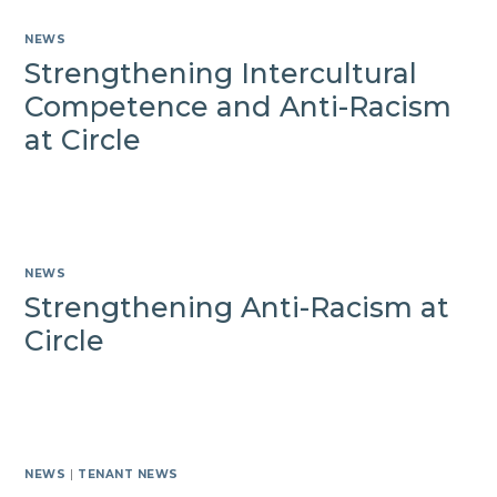
NEWS
Strengthening Intercultural
Competence and Anti-Racism
at Circle
NEWS
Strengthening Anti-Racism at
Circle
NEWS
|
TENANT NEWS