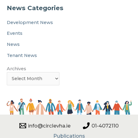
News Categories
Development News
Events
News
Tenant News
Archives
info@circlevha.ie
01-4072110
Publications