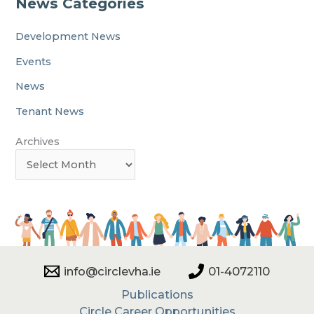
News Categories
Development News
Events
News
Tenant News
Archives
info@circlevha.ie
01-4072110
Publications
Circle Career Opportunities