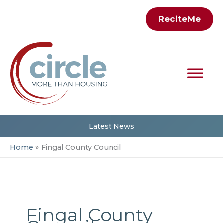
Skip
ReciteMe
to
content
Latest News
Home
Fingal County Council
Fingal County