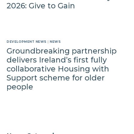
2026: Give to Gain
DEVELOPMENT NEWS
|
NEWS
Groundbreaking partnership
delivers Ireland’s first fully
collaborative Housing with
Support scheme for older
people