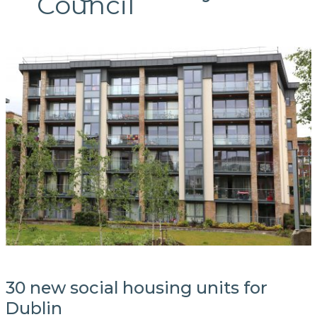
Council
30 new social housing units for
Dublin