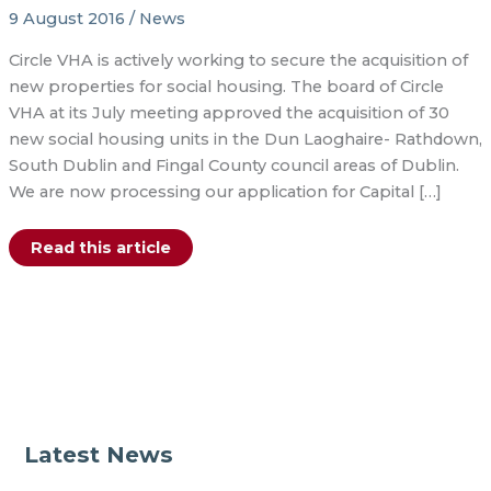
9 August 2016
/
News
Circle VHA is actively working to secure the acquisition of
new properties for social housing. The board of Circle
VHA at its July meeting approved the acquisition of 30
new social housing units in the Dun Laoghaire- Rathdown,
South Dublin and Fingal County council areas of Dublin.
We are now processing our application for Capital […]
30
Read this article
new
social
housing
units
for
Dublin
Latest News