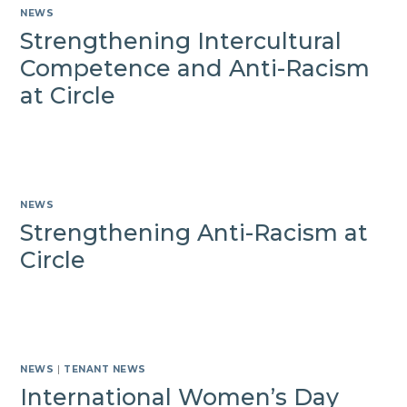
NEWS
Strengthening Intercultural
Competence and Anti-Racism
at Circle
NEWS
Strengthening Anti-Racism at
Circle
NEWS
|
TENANT NEWS
International Women’s Day