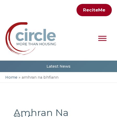
Skip
ReciteMe
to
content
Latest News
Home
amhran na bhfiann
Amhran Na