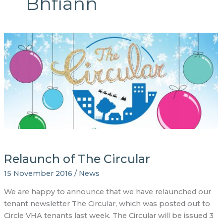
Bhfiann
Relaunch of The Circular
15 November 2016
/
News
We are happy to announce that we have relaunched our
tenant newsletter The Circular, which was posted out to
Circle VHA tenants last week. The Circular will be issued 3