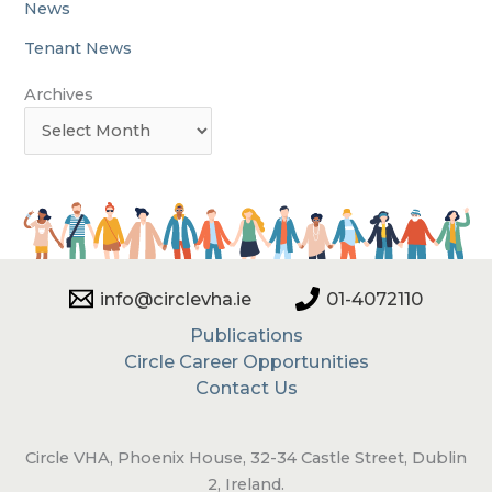
News
Tenant News
Archives
info@circlevha.ie
01-4072110
Publications
Circle Career Opportunities
Contact Us
Circle VHA, Phoenix House, 32-34 Castle Street, Dublin
2, Ireland.