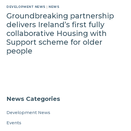
DEVELOPMENT NEWS
|
NEWS
Groundbreaking partnership
delivers Ireland’s first fully
collaborative Housing with
Support scheme for older
people
News Categories
Development News
Events