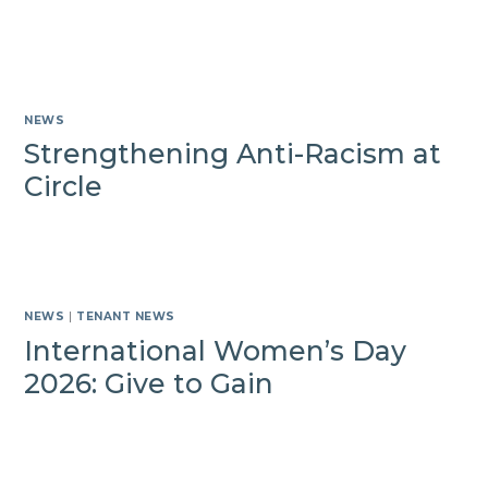
NEWS
Strengthening Anti-Racism at
Circle
NEWS
|
TENANT NEWS
International Women’s Day
2026: Give to Gain