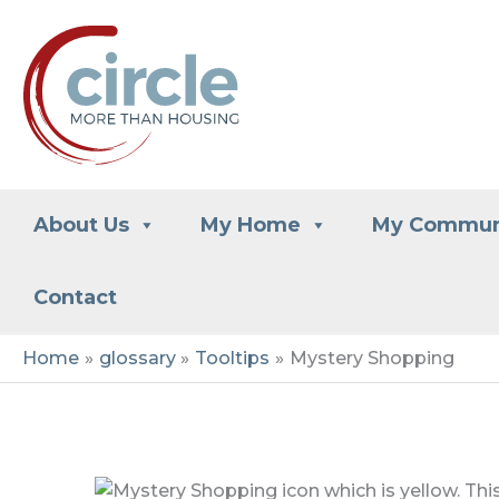
Skip
to
content
About Us
My Home
My Commun
Contact
Home
glossary
Tooltips
Mystery Shopping