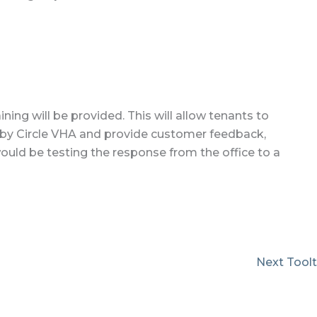
ning will be provided. This will allow tenants to
d by Circle VHA and provide customer feedback,
ould be testing the response from the office to a
Next Tool