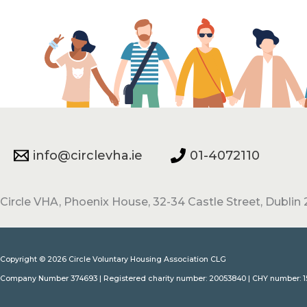
info@circlevha.ie
01-4072110
Circle VHA, Phoenix House, 32-34 Castle Street, Dublin 2
Copyright © 2026 Circle Voluntary Housing Association CLG
Company Number 374693 | Registered charity number: 20053840 | CHY number: 