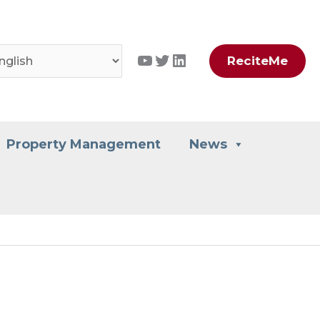
YouTube
Twitter
LinkedIn
ReciteMe
Property Management
News