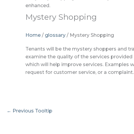
Mystery Shopping
Home
/
glossary
/
Mystery Shopping
Tenants will be the mystery shoppers and trai
examine the quality of the services provide
which will help improve services. Examples w
request for customer service, or a complaint.
←
Previous Tooltip