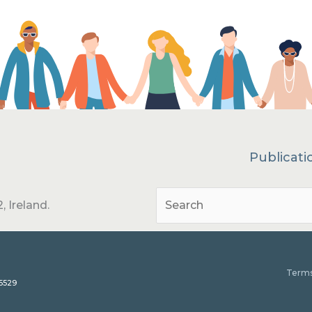
Publicati
, Ireland.
Terms
15529