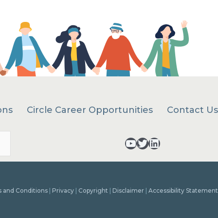
ons
Circle Career Opportunities
Contact Us
Search
YouTube - opens in a new tab
Twitter - opens in a new tab
LinkedIn - opens in a new tab
 and Conditions
|
Privacy
|
Copyright
|
Disclaimer
|
Accessibility Statement