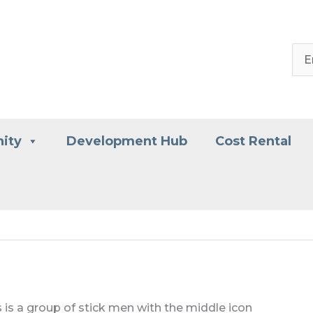
ity
Development Hub
Cost Rental