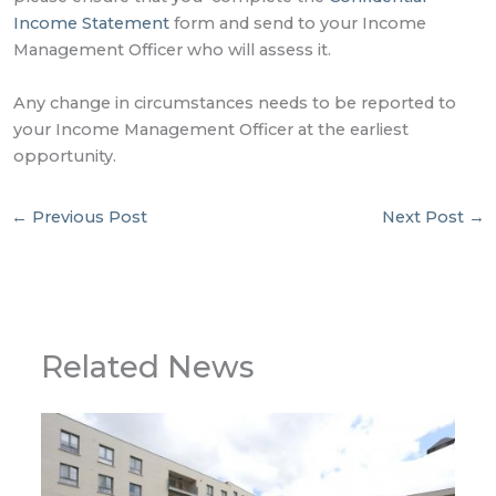
Income Statement
form and send to your Income
Management Officer who will assess it.
Any change in circumstances needs to be reported to
your Income Management Officer at the earliest
opportunity.
←
Previous Post
Next Post
→
Related News