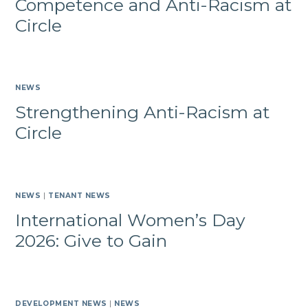
Competence and Anti-Racism at
Circle
NEWS
Strengthening Anti-Racism at
Circle
NEWS
|
TENANT NEWS
International Women’s Day
2026: Give to Gain
DEVELOPMENT NEWS
|
NEWS