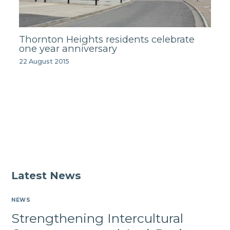
Thornton Heights residents celebrate
one year anniversary
22 August 2015
Latest News
NEWS
Strengthening Intercultural