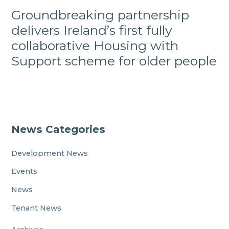
Groundbreaking partnership
delivers Ireland’s first fully
collaborative Housing with
Support scheme for older people
News Categories
Development News
Events
News
Tenant News