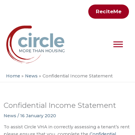
Skip
ReciteMe
to
content
Home
News
Confidential Income Statement
Confidential Income Statement
News
/
16 January 2020
To assist Circle VHA in correctly assessing a tenant’s rent
please ensure that you complete the
Confidential