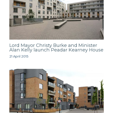
Lord Mayor Christy Burke and Minister
Alan Kelly launch Peadar Kearney House
21 April 2015