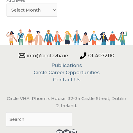
Archives
info@circlevha.ie
01-4072110
Publications
Circle Career Opportunities
Contact Us
Circle VHA, Phoenix House, 32-34 Castle Street, Dublin
2, Ireland.
Sea
YouTube - opens in a new tab
Twitter - opens in a new tab
LinkedIn - opens in a new tab