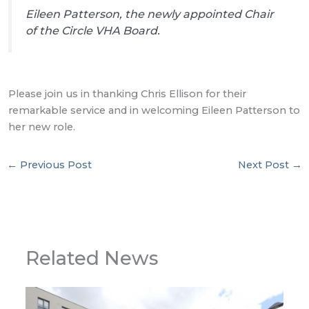
Eileen Patterson, the newly appointed Chair
of the Circle VHA Board.
Please join us in thanking Chris Ellison for their
remarkable service and in welcoming Eileen Patterson to
her new role.
←
Previous Post
Next Post
→
Related News