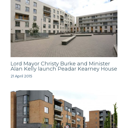
Lord Mayor Christy Burke and Minister
Alan Kelly launch Peadar Kearney House
21 April 2015