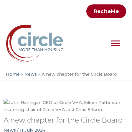
Skip
ReciteMe
to
content
Home
News
A new chapter for the Circle Board
A new chapter for the Circle Board
News
/
11 July 2024