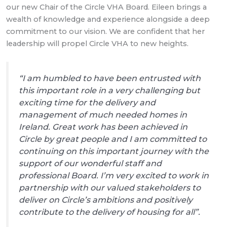
our new Chair of the Circle VHA Board. Eileen brings a
wealth of knowledge and experience alongside a deep
commitment to our vision. We are confident that her
leadership will propel Circle VHA to new heights.
“I am humbled to have been entrusted with
this important role in a very challenging but
exciting time for the delivery and
management of much needed homes in
Ireland. Great work has been achieved in
Circle by great people and I am committed to
continuing on this important journey with the
support of our wonderful staff and
professional Board. I’m very excited to work in
partnership with our valued stakeholders to
deliver on Circle’s ambitions and positively
contribute to the delivery of housing for all”.