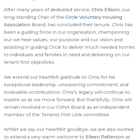
After many years of dedicated service,
Chris Ellison
, our
long-standing Chair of the
Circle Voluntary Housing
Association
Board, has concluded their tenure. Chris has
been a guiding force in our organisation, championing
our we hear values, our purpose and our vision and
assisting in guiding Circle to deliver much needed homes
to individuals and families in need and delivering on our
tenant first objectives.
We extend our heartfelt gratitude to Chris for his
exceptional leadership, unwavering commitment, and
invaluable contributions. Chris’s legacy will continue to
inspire us as we move forward. But thankfully, Chris will
remain involved in our CVHA Board, as an independent
member of the Tenants First Link committee.
Whilst we say our heartfelt goodbye, we are also excited
to extend a very warm welcome to
Eileen Patterson
as