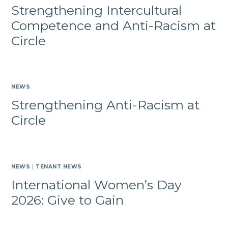
Strengthening Intercultural
Competence and Anti-Racism at
Circle
NEWS
Strengthening Anti-Racism at
Circle
NEWS
|
TENANT NEWS
International Women’s Day
2026: Give to Gain