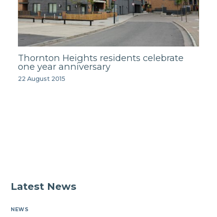
Thornton Heights residents celebrate
one year anniversary
22 August 2015
Latest News
NEWS