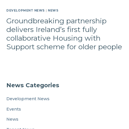
DEVELOPMENT NEWS
|
NEWS
Groundbreaking partnership
delivers Ireland’s first fully
collaborative Housing with
Support scheme for older people
News Categories
Development News
Events
News