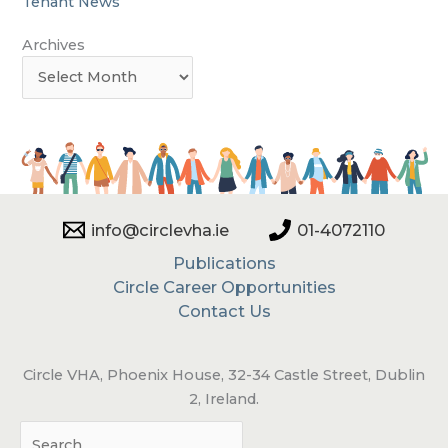
Tenant News
Archives
info@circlevha.ie
01-4072110
Publications
Circle Career Opportunities
Contact Us
Circle VHA, Phoenix House, 32-34 Castle Street, Dublin
2, Ireland.
Sea