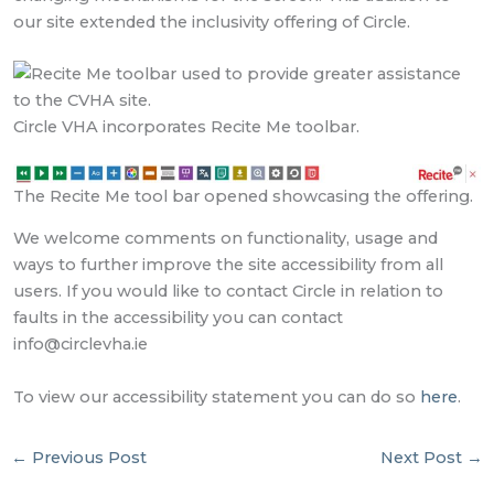
our site extended the inclusivity offering of Circle.
Circle VHA incorporates Recite Me toolbar.
The Recite Me tool bar opened showcasing the offering.
We welcome comments on functionality, usage and
ways to further improve the site accessibility from all
users. If you would like to contact Circle in relation to
faults in the accessibility you can contact
info@circlevha.ie
To view our accessibility statement you can do so
here
.
←
Previous Post
Next Post
→