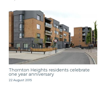
Thornton Heights residents celebrate
one year anniversary
22 August 2015