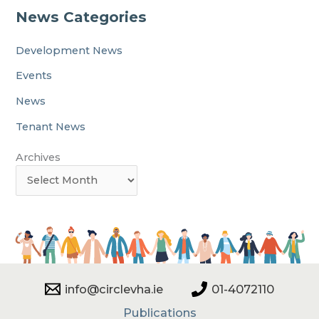
News Categories
Development News
Events
News
Tenant News
Archives
info@circlevha.ie
01-4072110
Publications