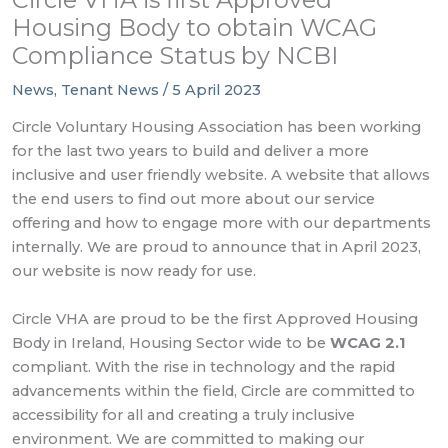
Housing Body to obtain WCAG
Compliance Status by NCBI
News
,
Tenant News
/
5 April 2023
Circle Voluntary Housing Association has been working
for the last two years to build and deliver a more
inclusive and user friendly website. A website that allows
the end users to find out more about our service
offering and how to engage more with our departments
internally. We are proud to announce that in April 2023,
our website is now ready for use.
Circle VHA are proud to be the first Approved Housing
Body in Ireland, Housing Sector wide to be
WCAG 2.1
compliant. With the rise in technology and the rapid
advancements within the field, Circle are committed to
accessibility for all and creating a truly inclusive
environment. We are committed to making our