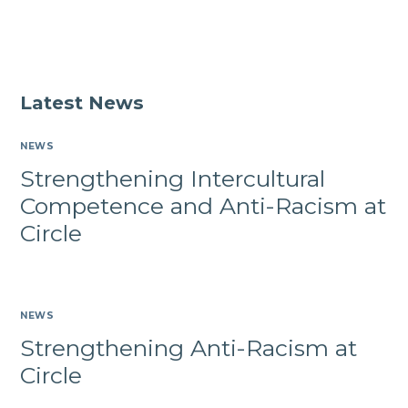
Latest News
NEWS
Strengthening Intercultural
Competence and Anti-Racism at
Circle
NEWS
Strengthening Anti-Racism at
Circle