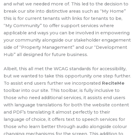
and what we needed more of. This led to the decision to
break our site into distinctive areas such as “My Home”
this is for current tenants with links for tenants to be,
“My Community” to offer support services where
applicable and ways you can be involved in empowering
your community alongside our stakeholder engagement
side of “Property Management” and our “Development
Hub” all designed for future business.
Albeit, this all met the WCAG standards for accessibility,
but we wanted to take this opportunity one step further.
To assist end users further we incorporated
ReciteMe
toolbar into our site. This toolbar, is fully inclusive to
those who need additional services, it assists end users
with language translations for both the website content
and PDF’s translating it almost perfectly to their
language of choice, it offers text to speech services for
those who learn better through audio alongside colour
changing mechanisms for the screen. This addition to