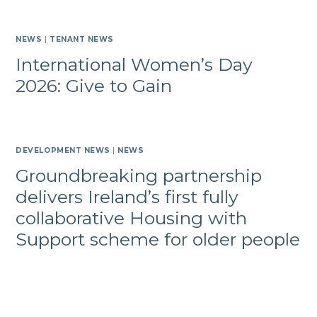
NEWS
|
TENANT NEWS
International Women’s Day
2026: Give to Gain
DEVELOPMENT NEWS
|
NEWS
Groundbreaking partnership
delivers Ireland’s first fully
collaborative Housing with
Support scheme for older people