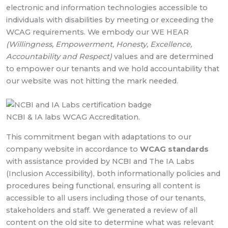
electronic and information technologies accessible to
individuals with disabilities by meeting or exceeding the
WCAG requirements. We embody our WE HEAR
(Willingness, Empowerment, Honesty, Excellence,
Accountability and Respect)
values and are determined
to empower our tenants and we hold accountability that
our website was not hitting the mark needed.
NCBI & IA labs WCAG Accreditation.
This commitment began with adaptations to our
company website in accordance to
WCAG standards
with assistance provided by NCBI and The IA Labs
(Inclusion Accessibility), both informationally policies and
procedures being functional, ensuring all content is
accessible to all users including those of our tenants,
stakeholders and staff. We generated a review of all
content on the old site to determine what was relevant