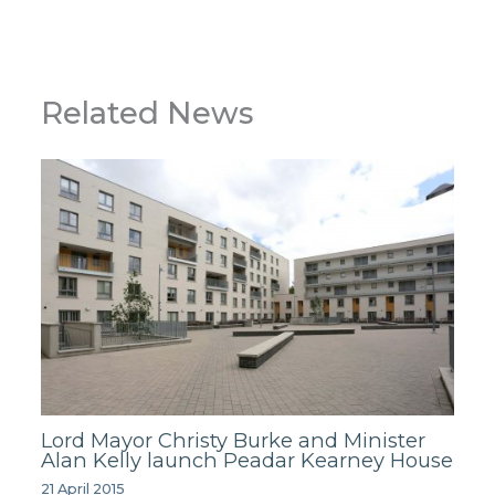
Related News
Lord Mayor Christy Burke and Minister
Alan Kelly launch Peadar Kearney House
21 April 2015