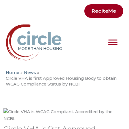
Skip
ReciteMe
to
content
Home
News
Circle VHA is first Approved Housing Body to obtain
WCAG Compliance Status by NCBI
Circle VHA is first Approved