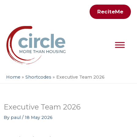
Skip
ReciteMe
to
content
Home
Shortcodes
Executive Team 2026
Executive Team 2026
By
paul
/
18 May 2026