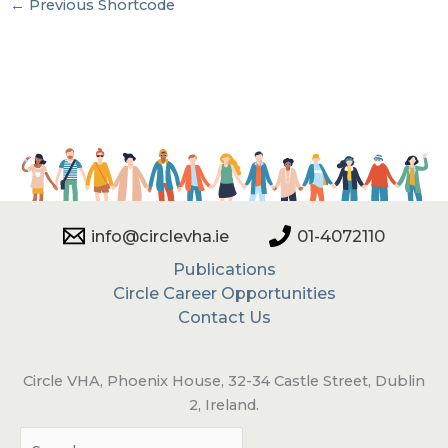
←
Previous Shortcode
info@circlevha.ie
01-4072110
Publications
Circle Career Opportunities
Contact Us
Circle VHA, Phoenix House, 32-34 Castle Street, Dublin
2, Ireland.
Sea