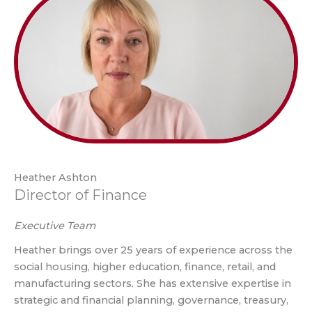
Heather Ashton
Director of Finance
Executive Team
Heather brings over 25 years of experience across the
social housing, higher education, finance, retail, and
manufacturing sectors. She has extensive expertise in
strategic and financial planning, governance, treasury,