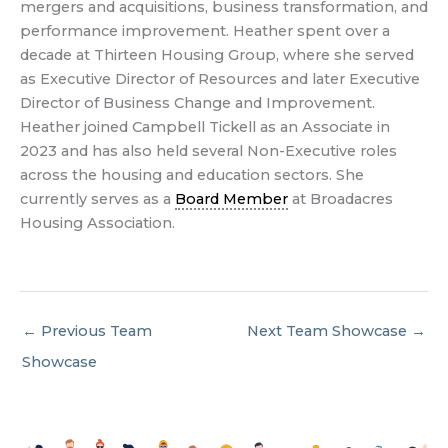
mergers and acquisitions, business transformation, and
performance improvement. Heather spent over a
decade at Thirteen Housing Group, where she served
as Executive Director of Resources and later Executive
Director of Business Change and Improvement.
Heather joined Campbell Tickell as an Associate in
2023 and has also held several Non-Executive roles
across the housing and education sectors. She
currently serves as a
Board Member
at Broadacres
Housing Association.
←
Previous Team
Next Team Showcase
→
Showcase