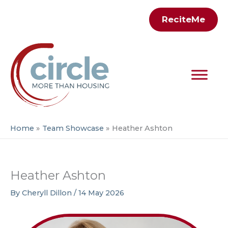
Skip
ReciteMe
to
content
Home
Team Showcase
Heather Ashton
Heather Ashton
By
Cheryll Dillon
/
14 May 2026