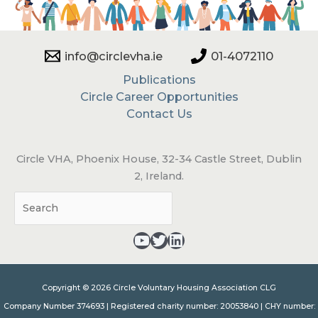
info@circlevha.ie
01-4072110
Publications
Circle Career Opportunities
Contact Us
Circle VHA, Phoenix House, 32-34 Castle Street, Dublin
2, Ireland.
Sea
YouTube - opens in a new tab
Twitter - opens in a new tab
LinkedIn - opens in a new tab
Copyright © 2026 Circle Voluntary Housing Association CLG
Company Number 374693 | Registered charity number: 20053840 | CHY number: