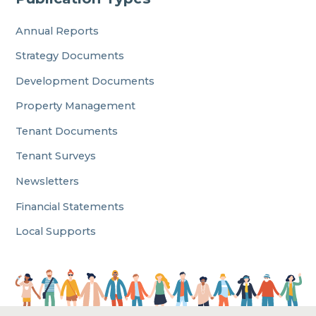
Annual Reports
Strategy Documents
Development Documents
Property Management
Tenant Documents
Tenant Surveys
Newsletters
Financial Statements
Local Supports