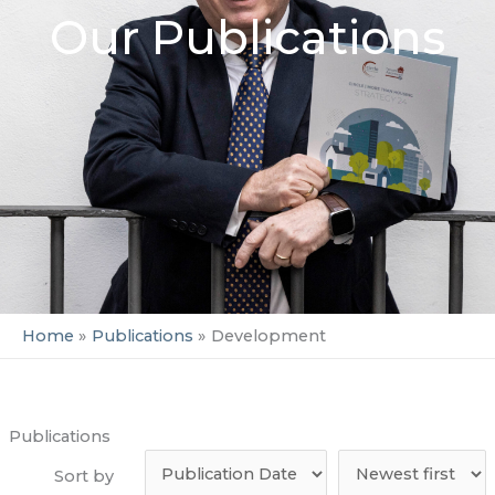
Our Publications
Home
Publications
Development
Publications
Sort by