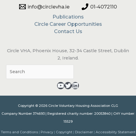
info@circlevha.ie
01-4072110
Publications
Circle Career Opportunities
Contact Us
Circle VHA, Phoenix House, 32-34 Castle Street, Dublin
2, Ireland.
Sea
YouTube - opens in a new tab
Twitter - opens in a new tab
LinkedIn - opens in a new tab
Copyright © 2026 Circle Voluntary Housing Association CLG
Company Number 374693 | Registered charity number: 20053840 | CHY number:
15529
Terms and Conditions
|
Privacy
|
Copyright
|
Disclaimer
|
Accessibility Statement