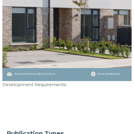
Development Requirements
Publication Types