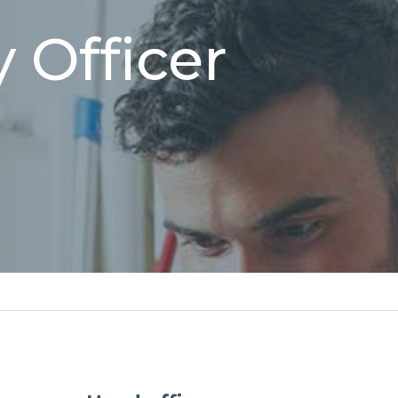
 Officer