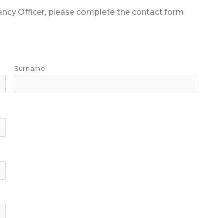
nancy Officer, please complete the contact form
Surname