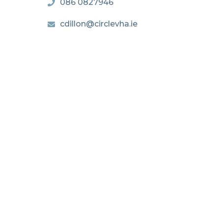
086 0827946
cdillon@circlevha.ie