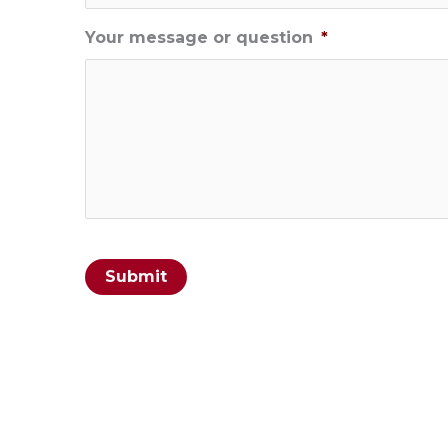
Your message or question
*
Submit