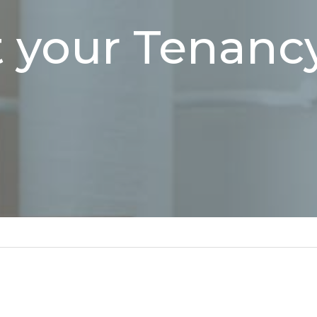
 your Tenancy