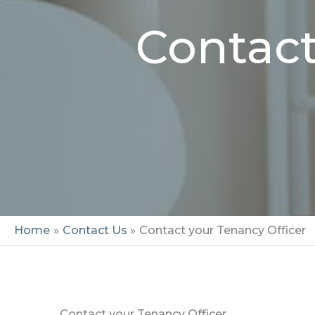
Contact
Home
Contact Us
Contact your Tenancy Officer
Contact your Tenancy Officer