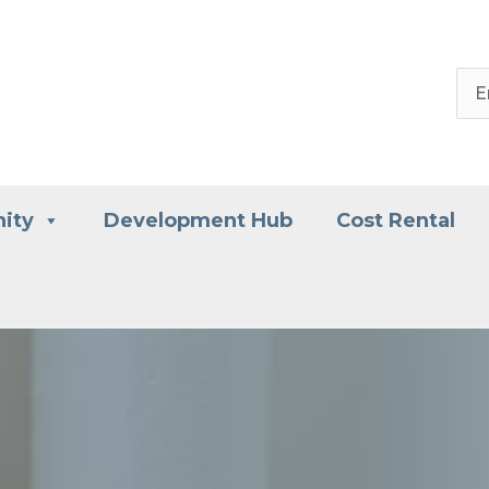
ity
Development Hub
Cost Rental