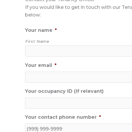
If you would like to get in touch with our Te
below:
Your name
*
First Name
Your email
*
Your occupancy ID (if relevant)
Your contact phone number
*