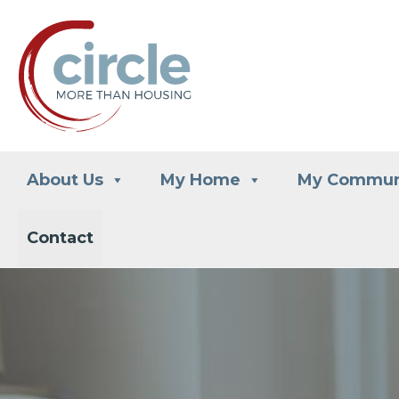
Skip
to
content
About Us
My Home
My Commun
Contact