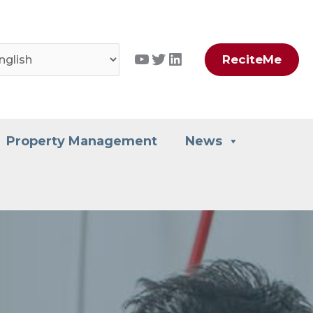
YouTube
Twitter
LinkedIn
ReciteMe
Property Management
News