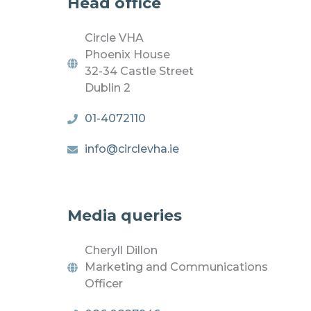
Head office
Circle VHA
Phoenix House
32-34 Castle Street
Dublin 2
01-4072110
info@circlevha.ie
Media queries
Cheryll Dillon
Marketing and Communications
Officer